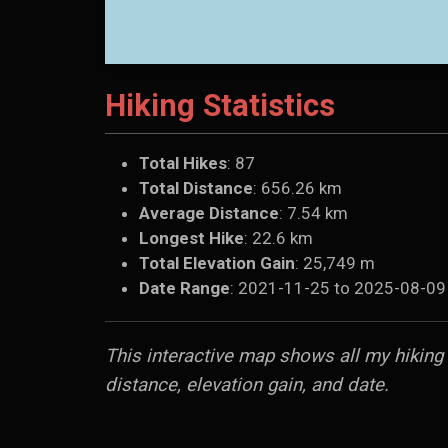
Hiking Statistics
Total Hikes
: 87
Total Distance
: 656.26 km
Average Distance
: 7.54 km
Longest Hike
: 22.6 km
Total Elevation Gain
: 25,749 m
Date Range
: 2021-11-25 to 2025-08-09
This interactive map shows all my hiking a
distance, elevation gain, and date.