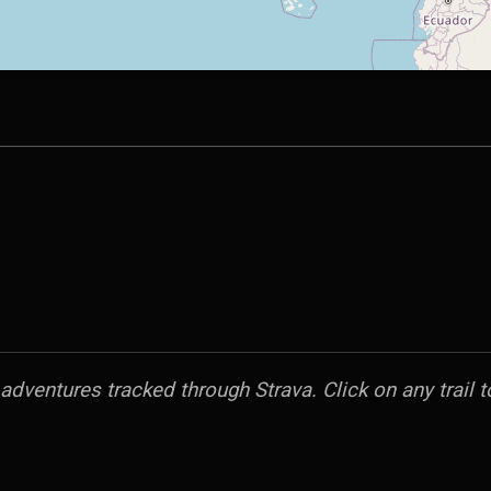
dventures tracked through Strava. Click on any trail to