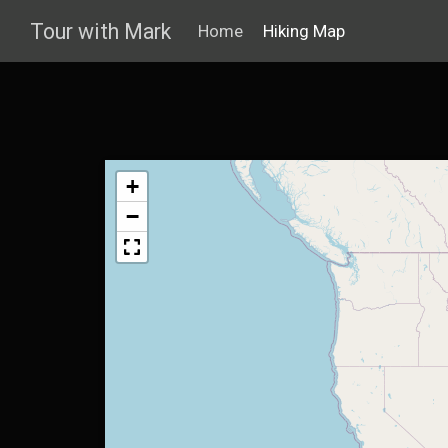
Tour with Mark
Home
Hiking Map