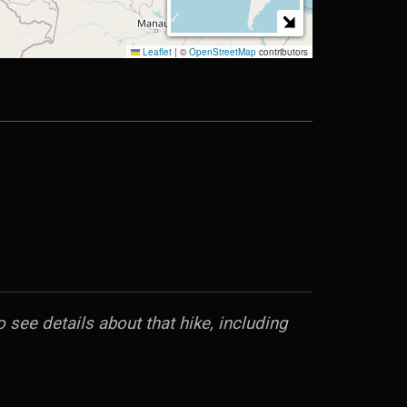
 see details about that hike, including