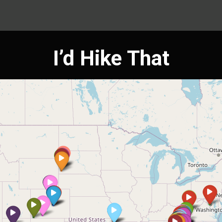
I’d Hike That